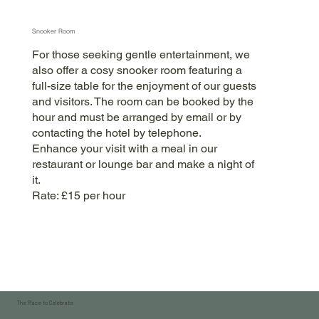
Snooker Room
For those seeking gentle entertainment, we
also offer a cosy snooker room featuring a
full-size table for the enjoyment of our guests
and visitors. The room can be booked by the
hour and must be arranged by email or by
contacting the hotel by telephone.
Enhance your visit with a meal in our
restaurant or lounge bar and make a night of
it.
Rate: £15 per hour
The Place to Celebrate