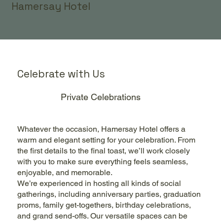
Hamersay Hotel
Celebrate with Us
Private Celebrations
Whatever the occasion, Hamersay Hotel offers a
warm and elegant setting for your celebration. From
the first details to the final toast, we’ll work closely
with you to make sure everything feels seamless,
enjoyable, and memorable.
We’re experienced in hosting all kinds of social
gatherings, including anniversary parties, graduation
proms, family get-togethers, birthday celebrations,
and grand send-offs. Our versatile spaces can be