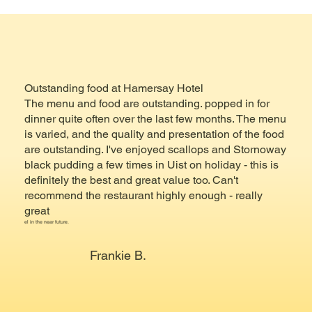
Outstanding food at Hamersay Hotel
The menu and food are outstanding. popped in for
dinner quite often over the last few months. The menu
is varied, and the quality and presentation of the food
are outstanding. I've enjoyed scallops and Stornoway
black pudding a few times in Uist on holiday - this is
definitely the best and great value too. Can't
recommend the restaurant highly enough - really
great
el in the near future.
Frankie B.