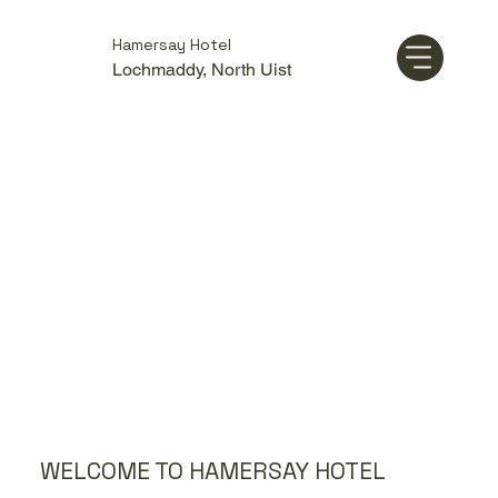
Hamersay Hotel
Lochmaddy, North Uist
WELCOME TO HAMERSAY HOTEL