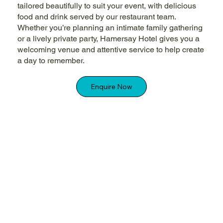
tailored beautifully to suit your event, with delicious
food and drink served by our restaurant team.
Whether you’re planning an intimate family gathering
or a lively private party, Hamersay Hotel gives you a
welcoming venue and attentive service to help create
a day to remember.
Enquire Now