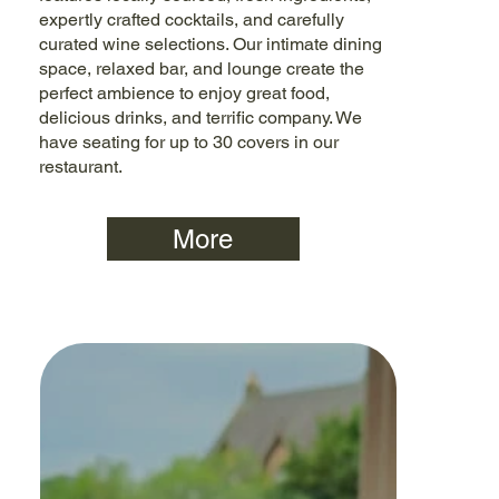
expertly crafted cocktails, and carefully
curated wine selections. Our intimate dining
space, relaxed bar, and lounge create the
perfect ambience to enjoy great food,
delicious drinks, and terrific company. We
have seating for up to 30 covers in our
restaurant.
More