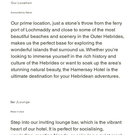
Our Location
Surrounded by Nature
Our prime location, just a stone’s throw from the ferry
port of Lochmaddy and close to some of the most
beautiful beaches and scenery in the Outer Hebrides,
makes us the perfect base for exploring the
wonderful islands that surround us. Whether you're
looking to immerse yourself in the rich history and
culture of the Hebrides or want to soak up the area's
stunning natural beauty, the Hamersay Hotel is the
ultimate destination for your Hebridean adventures.
Bar /Lounge
Relax in style
Step into our inviting lounge bar, which is the vibrant
heart of our hotel. It is perfect for socialising,