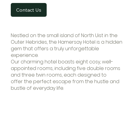
Contact Us
Nestled on the small island of North Uist in the
Outer Hebrides, the Hamersay Hotel is a hidden
gem that offers a truly unforgettable
experience.
Our charming hotel boasts eight cosy, well-
appointed rooms, including five double rooms
and three twin rooms, each designed to
offer the perfect escape from the hustle and
bustle of everyday life.