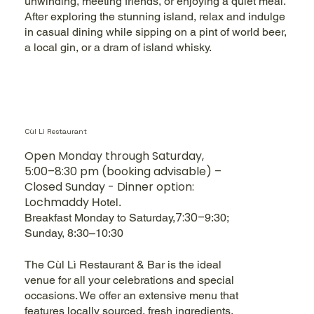
unwinding, meeting friends, or enjoying a quiet meal.
After exploring the stunning island, relax and indulge
in casual dining while sipping on a pint of world beer,
a local gin, or a dram of island whisky.
Cùl Lì Restaurant
Open Monday through Saturday,
5:00–8:30 pm (booking advisable) –
Closed Sunday - Dinner option:
Lochmaddy
Hotel.
7:30–
Breakfast
Monday to Saturday,
9:30;
Sunday
, 8:30–10:30
The Cùl Lì Restaurant & Bar is the ideal
venue for all your celebrations and special
occasions. We offer an extensive menu that
features locally sourced, fresh ingredients,