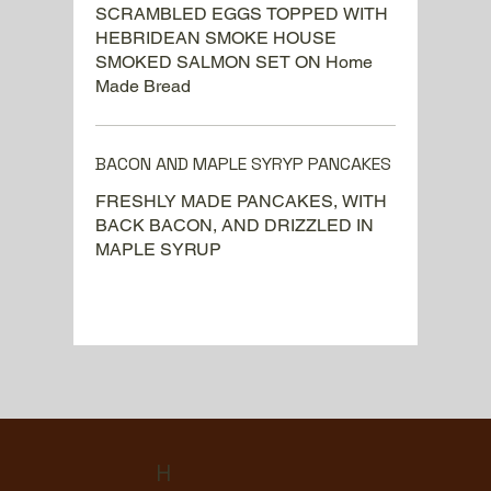
SCRAMBLED EGGS TOPPED WITH
HEBRIDEAN SMOKE HOUSE
SMOKED SALMON SET ON Home
Made Bread
BACON AND MAPLE SYRYP PANCAKES
FRESHLY MADE PANCAKES, WITH
BACK BACON, AND DRIZZLED IN
MAPLE SYRUP
H