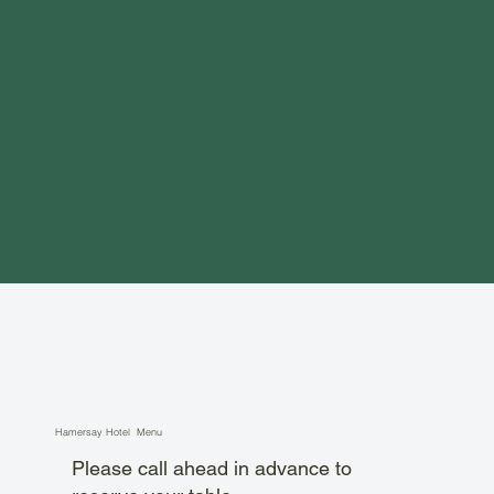
Hamersay Hotel Menu
Please call ahead in advance to