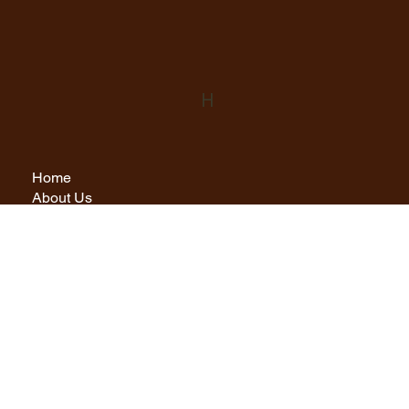
H
Home
About Us
Rooms
Cul Li Restaurant
Menus
Experiences
Find Us
Contact
Privacy Policy
info@hamersayhouse.co.uk