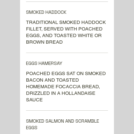
SMOKED HADDOCK
TRADITIONAL SMOKED HADDOCK
FILLET, SERVED WITH POACHED
EGGS, AND TOASTED WHITE OR
BROWN BREAD
EGGS HAMERSAY
POACHED EGGS SAT ON SMOKED
BACON AND TOASTED
HOMEMADE FOCACCIA BREAD,
DRIZZLED IN A HOLLANDAISE
SAUCE
SMOKED SALMON AND SCRAMBLE
EGGS