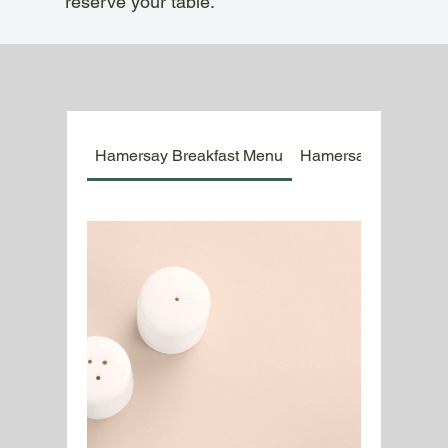
reserve your table.
Hamersay Breakfast Menu
Hamersay Kids Men