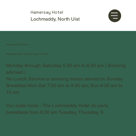
Hamersay Hotel
Lochmaddy, North Uist
Hamersay Hotel Menus
Restaurant Opening Times
Monday through Saturday 5:30 pm to 8:30 pm ( Booking
advised )
No Lunch Service or evening meals served on Sunday
Breakfast Mon-Sat 7:30 am to 9:30 am; Sun 8:30 am to
10 am
Our sister hotel - The Lochmaddy Hotel do early
breakfasts from 6:30 am Tuesday, Thursday, S