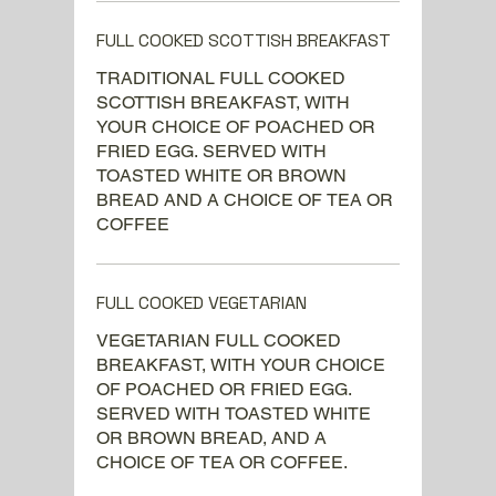
FULL COOKED SCOTTISH BREAKFAST
TRADITIONAL FULL COOKED
SCOTTISH BREAKFAST, WITH
YOUR CHOICE OF POACHED OR
FRIED EGG. SERVED WITH
TOASTED WHITE OR BROWN
BREAD AND A CHOICE OF TEA OR
COFFEE
FULL COOKED VEGETARIAN
VEGETARIAN FULL COOKED
BREAKFAST, WITH YOUR CHOICE
OF POACHED OR FRIED EGG.
SERVED WITH TOASTED WHITE
OR BROWN BREAD, AND A
CHOICE OF TEA OR COFFEE.