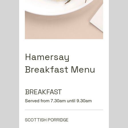
Hamersay
Breakfast Menu
BREAKFAST
Served from 7.30am until 9.30am
SCOTTISH PORRIDGE