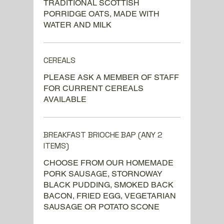
TRADITIONAL SCOTTISH
PORRIDGE OATS, MADE WITH
WATER AND MILK
CEREALS
PLEASE ASK A MEMBER OF STAFF
FOR CURRENT CEREALS
AVAILABLE
BREAKFAST BRIOCHE BAP (ANY 2
ITEMS)
CHOOSE FROM OUR HOMEMADE
PORK SAUSAGE, STORNOWAY
BLACK PUDDING, SMOKED BACK
BACON, FRIED EGG, VEGETARIAN
SAUSAGE OR POTATO SCONE